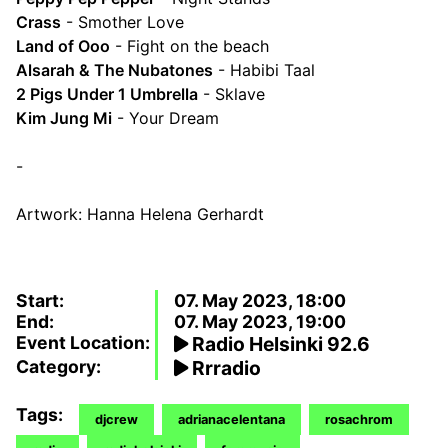
Crass
- Smother Love
Land of Ooo
- Fight on the beach
Alsarah & The Nubatones
- Habibi Taal
2 Pigs Under 1 Umbrella
- Sklave
Kim Jung Mi
- Your Dream
-
Artwork: Hanna Helena Gerhardt
Start:
07. May 2023, 18:00
End:
07. May 2023, 19:00
Event Location:
Radio Helsinki 92.6
Category:
Rrradio
Tags:
djcrew
adrianacelentana
rosachrom