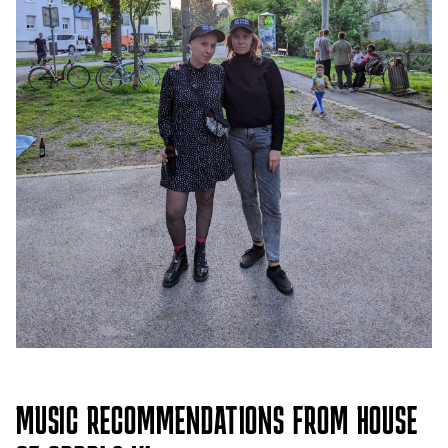
MUSIC RECOMMENDATIONS FROM HOUSE