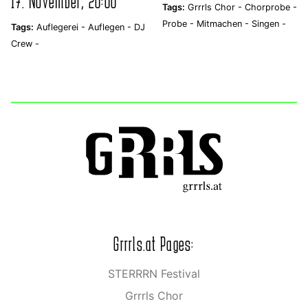
17. November, 20:00
Tags:
Grrrls Chor -
Chorprobe -
Probe -
Mitmachen -
Singen -
Tags:
Auflegerei -
Auflegen -
DJ
Crew -
Grrrls.at Pages:
STERRRN Festival
Grrrls Chor