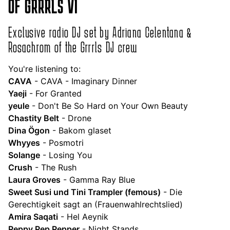
OF GRRRLS VI
Exclusive radio DJ set by Adriana Celentana &
Rosachrom of the Grrrls DJ crew
You're listening to:
CAVA
- CAVA - Imaginary Dinner
Yaeji
- For Granted
yeule
- Don't Be So Hard on Your Own Beauty
Chastity Belt
- Drone
Dina Ögon
- Bakom glaset
Whyyes
- Posmotri
Solange
- Losing You
Crush
- The Rush
Laura Groves
- Gamma Ray Blue
Sweet Susi und Tini Trampler (femous)
- Die
Gerechtigkeit sagt an (Frauenwahlrechtslied)
Amira Saqati
- Hel Aeynik
Peppy Pep Pepper
- Night Stands