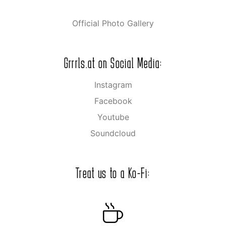
Official Photo Gallery
Grrrls.at on Social Media:
Instagram
Facebook
Youtube
Soundcloud
Treat us to a Ko-Fi: