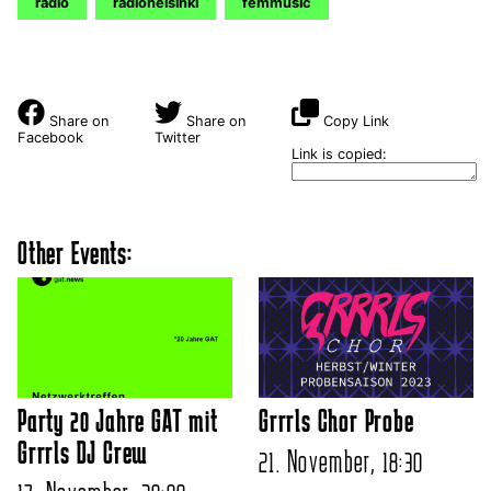
radio
radiohelsinki
femmusic
Share on
Share on
Copy Link
Facebook
Twitter
Link is copied:
Other Events:
Party 20 Jahre GAT mit
Grrrls Chor Probe
Grrrls DJ Crew
21. November, 18:30