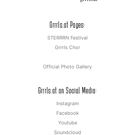
Grrrls.at Pages:
STERRRN Festival
Grrrls Chor
Official Photo Gallery
Grrrls.at on Social Media:
Instagram
Facebook
Youtube
Soundcloud