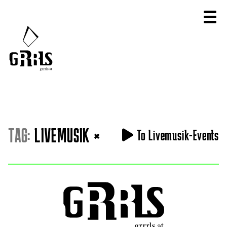
TAG:
LIVEMUSIK
×
To Livemusik-Events