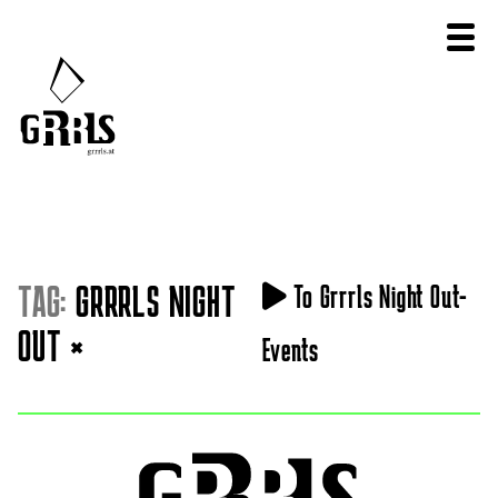
TAG:
GRRRLS NIGHT
To Grrrls Night Out-
OUT
×
Events