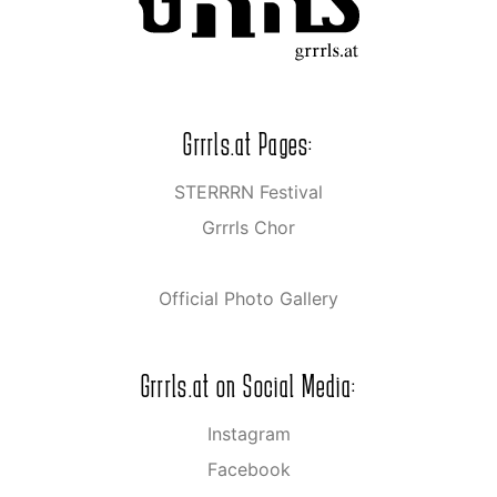
Grrrls.at Pages:
STERRRN Festival
Grrrls Chor
Official Photo Gallery
Grrrls.at on Social Media:
Instagram
Facebook