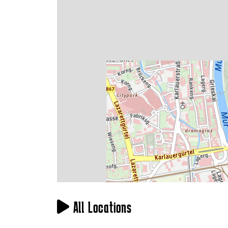
All Locations