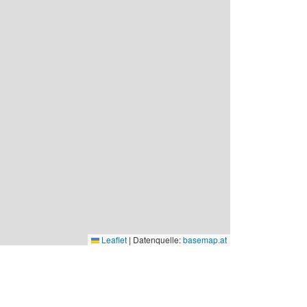
Leaflet
|
Datenquelle:
basemap.at