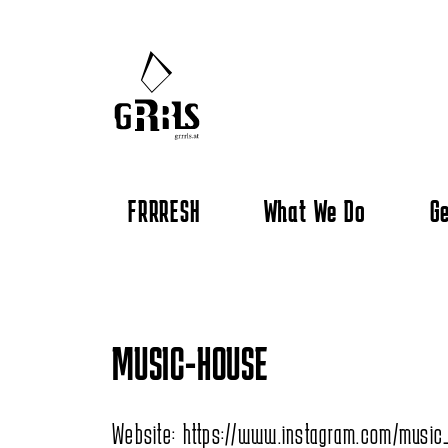
FRRRESH
What We Do
Ge
MUSIC-HOUSE
Website:
https://www.instagram.com/music