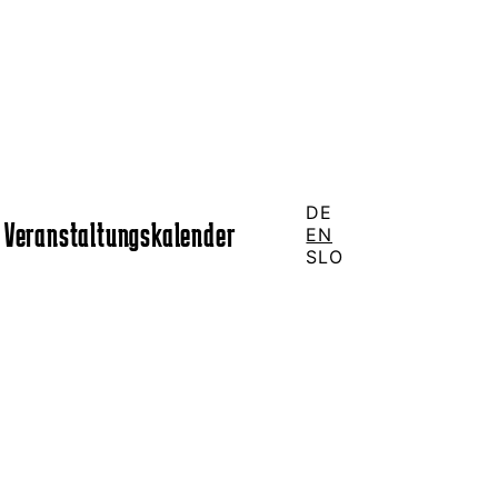
DE
Veranstaltungskalender
EN
SLO