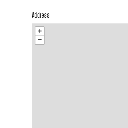
Address
+
−