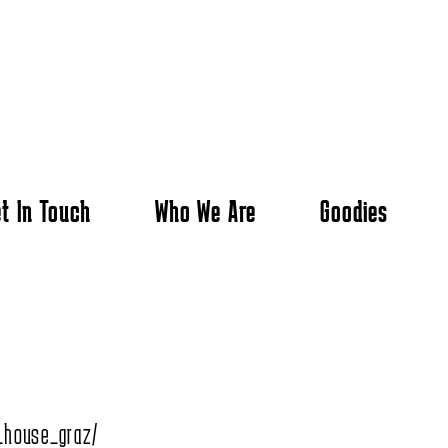
t In Touch
Who We Are
Goodies
_house_graz/