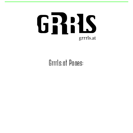
Grrrls.at Pages:
STERRRN Festival
Grrrls Chor
Official Photo Gallery
Grrrls.at on Social Media: