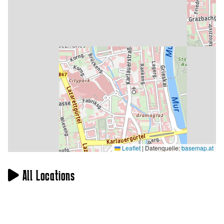
Leaflet
|
Datenquelle:
basemap.at
All Locations