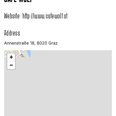
Website:
http://www.cafewolf.at
Address
Annenstraße 18, 8020 Graz
+
−