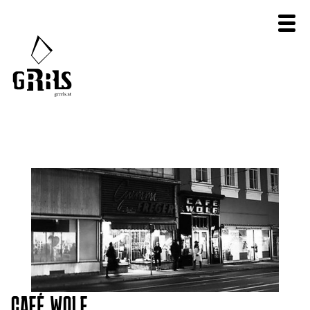
CAFÉ WOLF