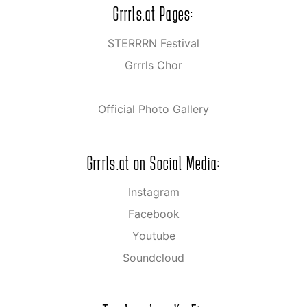
Grrrls.at Pages:
STERRRN Festival
Grrrls Chor
Official Photo Gallery
Grrrls.at on Social Media:
Instagram
Facebook
Youtube
Soundcloud