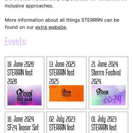
inclusive approaches.
More information about all things STERRRN can be
found on our
extra website
.
Events:
19. June 2026
13. June 2025
21. June 2024
STERRRN fest
STERRRN fest
Sterrrn Festival
2026
2025
2024
16. June 2024
02. July 2023
01. July 2023
SF24 Teaser Set
STERRRN fest
STERRRN fest