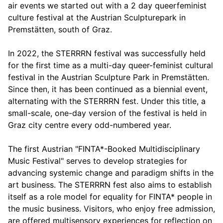
air events we started out with a 2 day queerfeminist
culture festival at the Austrian Sculpturepark in
Premstätten, south of Graz.
In 2022, the STERRRN festival was successfully held
for the first time as a multi-day queer-feminist cultural
festival in the Austrian Sculpture Park in Premstätten.
Since then, it has been continued as a biennial event,
alternating with the STERRRN fest. Under this title, a
small-scale, one-day version of the festival is held in
Graz city centre every odd-numbered year.
The first Austrian "FINTA*-Booked Multidisciplinary
Music Festival" serves to develop strategies for
advancing systemic change and paradigm shifts in the
art business. The STERRRN fest also aims to establish
itself as a role model for equality for FINTA* people in
the music business. Visitors, who enjoy free admission,
are offered multisensory experiences for reflection on