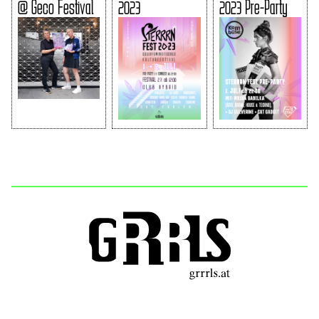
@ Geco Festival
2023
2023 Pre-Party