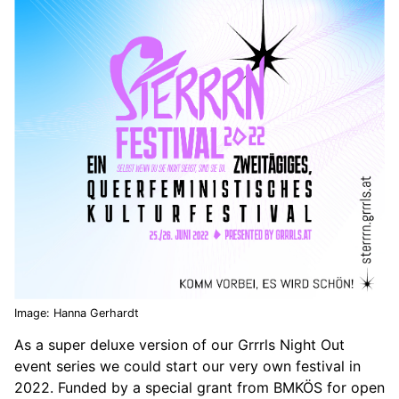
Image: Hanna Gerhardt
As a super deluxe version of our Grrrls Night Out
event series we could start our very own festival in
2022. Funded by a special grant from BMKÖS for open