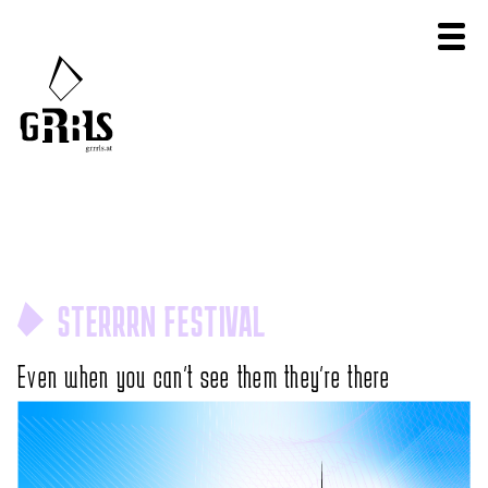
STERRRN FESTIVAL
Even when you can't see them they're there