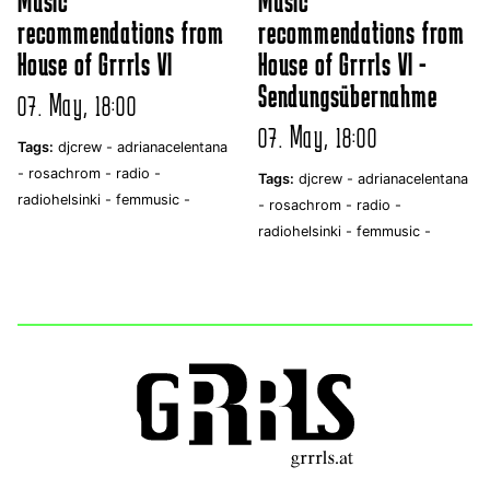
Music
Music
recommendations from
recommendations from
House of Grrrls VI
House of Grrrls VI -
Sendungsübernahme
07. May, 18:00
07. May, 18:00
Tags:
djcrew -
adrianacelentana
-
rosachrom -
radio -
Tags:
djcrew -
adrianacelentana
radiohelsinki -
femmusic -
-
rosachrom -
radio -
radiohelsinki -
femmusic -