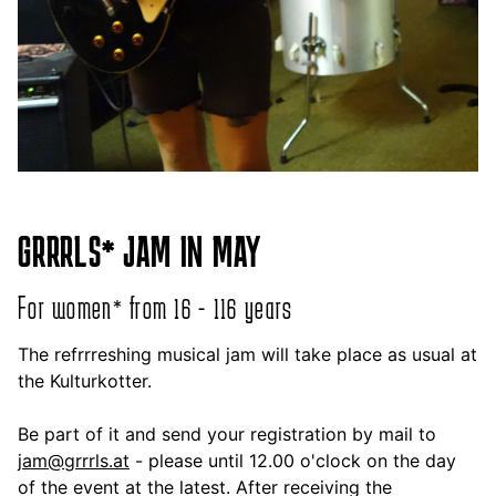
GRRRLS* JAM IN MAY
For women* from 16 - 116 years
The refrrreshing musical jam will take place as usual at
the Kulturkotter.
Be part of it and send your registration by mail to
jam@grrrls.at
- please until 12.00 o'clock on the day
of the event at the latest. After receiving the