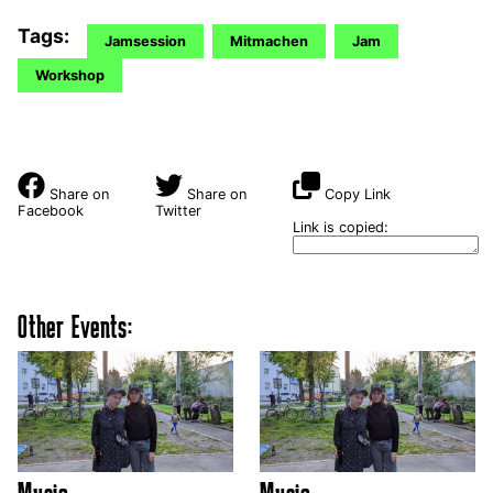
Tags:
Jamsession
Mitmachen
Jam
Workshop
Share on
Share on
Copy Link
Facebook
Twitter
Link is copied:
Other Events: