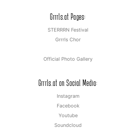
Grrrls.at Pages:
STERRRN Festival
Grrrls Chor
Official Photo Gallery
Grrrls.at on Social Media:
Instagram
Facebook
Youtube
Soundcloud