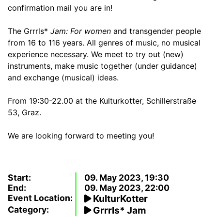
confirmation mail you are in!
The Grrrls*
Jam: For women
and transgender people
from 16 to 116 years. All genres of music, no musical
experience necessary. We meet to try out (new)
instruments, make music together (under guidance)
and exchange (musical) ideas.
From 19:30-22.00 at the Kulturkotter, Schillerstraße
53, Graz.
We are looking forward to meeting you!
Start:
09. May 2023, 19:30
End:
09. May 2023, 22:00
Event Location:
KulturKotter
Category:
Grrrls* Jam