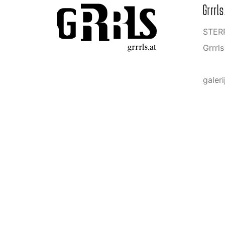
Grrrls
STERR
Grrrl
galeri