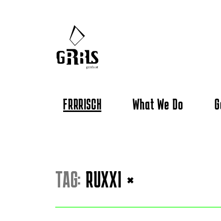
FRRRISCH
What We Do
G
TAG:
RUXXI
×