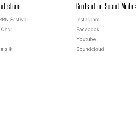
.at strani:
Grrrls.at na Social Media:
RN Festival
Instagram
s Chor
Facebook
Youtube
ja slik
Soundcloud