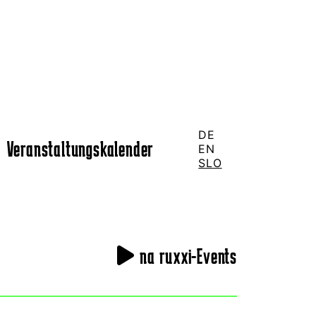
DE
Veranstaltungskalender
EN
SLO
na ruxxi-Events