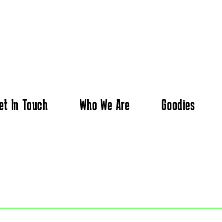
et In Touch
Who We Are
Goodies