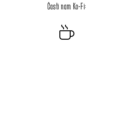
Časti nam Ko-Fi: