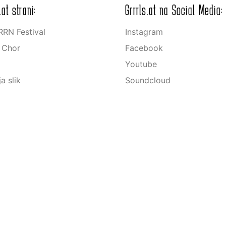
.at strani:
Grrrls.at na Social Media:
RN Festival
Instagram
s Chor
Facebook
Youtube
ja slik
Soundcloud