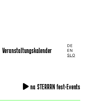
DE
Veranstaltungskalender
EN
SLO
na STERRRN fest-Events