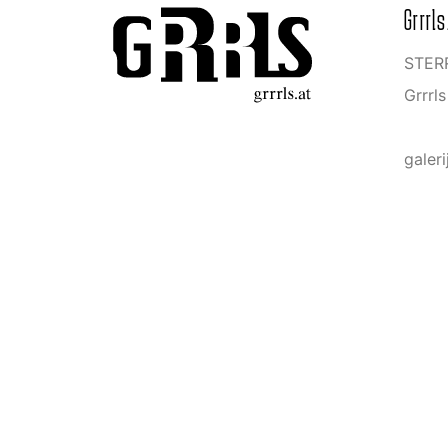
Grrrls
STERR
Grrrl
galeri