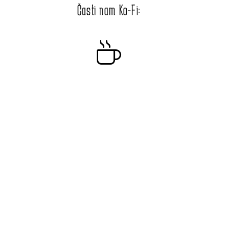
Časti nam Ko-Fi: