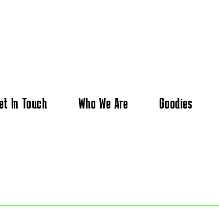
et In Touch
Who We Are
Goodies