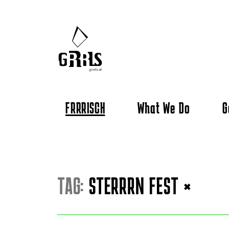
FRRRISCH
What We Do
G
TAG:
STERRRN FEST
×