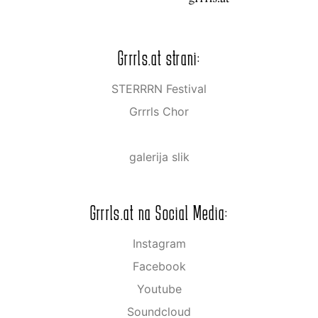
Grrrls.at strani:
STERRRN Festival
Grrrls Chor
galerija slik
Grrrls.at na Social Media:
Instagram
Facebook
Youtube
Soundcloud