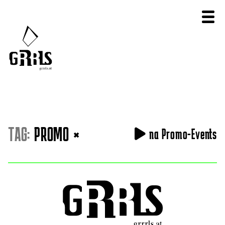
TAG:
PROMO
×
na Promo-Events