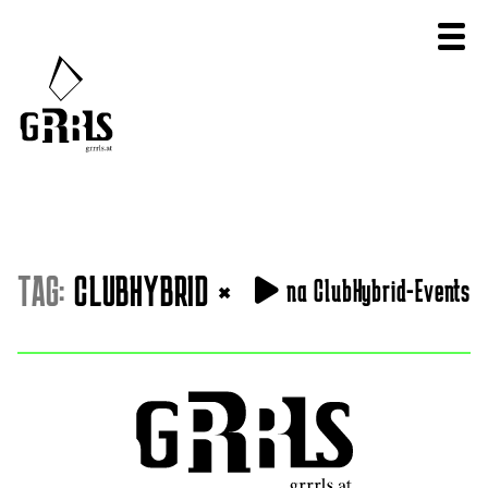
TAG:
CLUBHYBRID
×
na ClubHybrid-Events