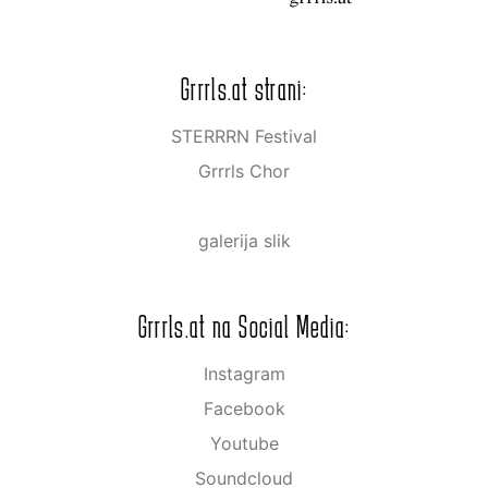
Grrrls.at strani:
STERRRN Festival
Grrrls Chor
galerija slik
Grrrls.at na Social Media:
Instagram
Facebook
Youtube
Soundcloud